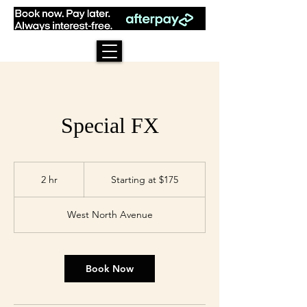
Special FX
Starting
at
2 hr
2
Starting at $175
$175
h
r
West North Avenue
Book Now