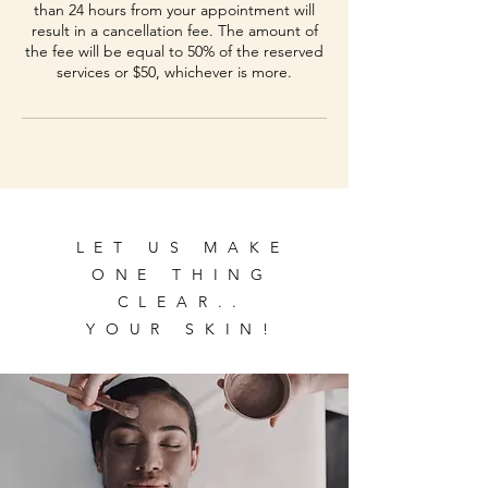
than 24 hours from your appointment will
result in a cancellation fee. The amount of
the fee will be equal to 50% of the reserved
services or $50, whichever is more.
LET US MAKE
ONE THING
CLEAR..
YOUR SKIN!