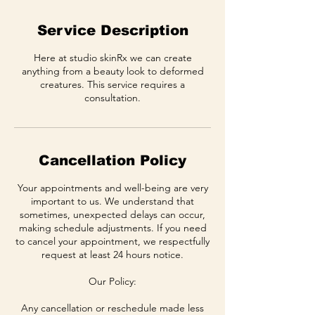
Service Description
Here at studio skinRx we can create
anything from a beauty look to deformed
creatures. This service requires a
consultation.
Cancellation Policy
Your appointments and well-being are very
important to us. We understand that
sometimes, unexpected delays can occur,
making schedule adjustments. If you need
to cancel your appointment, we respectfully
request at least 24 hours notice.
Our Policy:
Any cancellation or reschedule made less