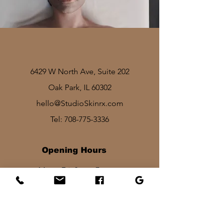
6429 W North Ave, Suite 202
Oak Park, IL 60302
hello@StudioSkinrx.com
Tel:
708-775-3336
Opening Hours
Mon - Fri: 8am - 7pm
Sat: 1030am - 830pm​​
Sun: 10am - 2pm