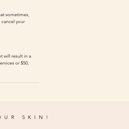
hat sometimes,
 cancel your
will result in a
ervices or $50,
OUR SKIN!