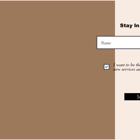
Stay I
I want to be th
new services a
S