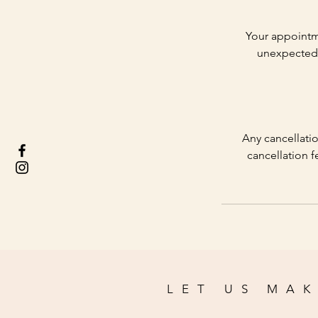
Your appointm
unexpected 
Any cancellatio
cancellation f
LET US MAK