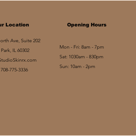
ur Location
Opening Hours
rth Ave, Suite 202
Mon - Fri: 8am - 7pm
Park, IL 60302
Sat: 1030am - 830pm​​
StudioSkinrx.com
Sun: 10am - 2pm
: 708-775-3336