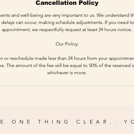
Cancellation Policy
ents and well-being are very important to us. We understand t
delays can occur, making schedule adjustments. If you need to
appointment, we respectfully request at least 24 hours notice.
Our Policy:
n or reschedule made less than 24 hours from your appointment 
ee. The amount of the fee will be equal to 50% of the reserved s
whichever is more.
E ONE THING CLEAR.. Y