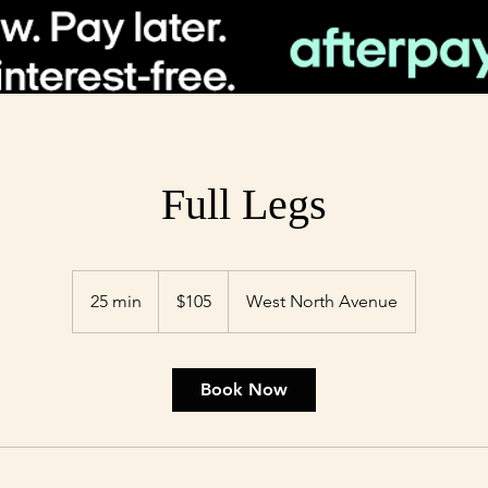
Full Legs
105
US
25 min
2
$105
West North Avenue
dollars
5
m
i
Book Now
n