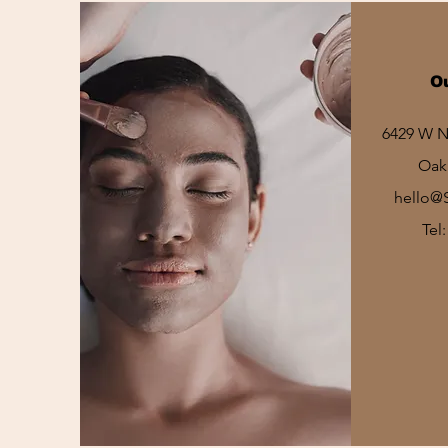
O
6429 W No
Oak 
hello@
Tel