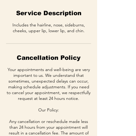
Service Description
Includes the hairline, nose, sideburns,
cheeks, upper lip, lower lip, and chin.
Cancellation Policy
Your appointments and well-being are very
important to us. We understand that
sometimes, unexpected delays can occur,
making schedule adjustments. If you need
to cancel your appointment, we respectfully
request at least 24 hours notice.
Our Policy:
Any cancellation or reschedule made less
than 24 hours from your appointment will
result in a cancellation fee. The amount of