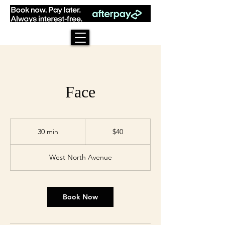
Face
40
US
30 min
3
$40
dollars
0
m
West North Avenue
i
n
Book Now