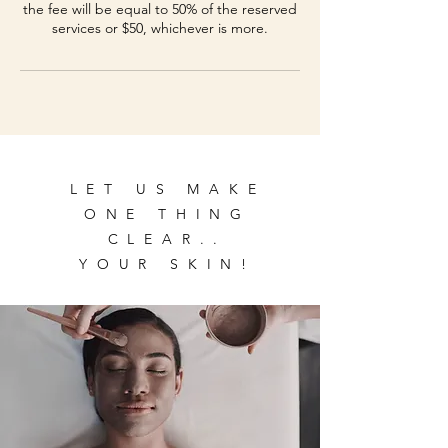
the fee will be equal to 50% of the reserved
services or $50, whichever is more.
LET US MAKE
ONE THING
CLEAR..
YOUR SKIN!