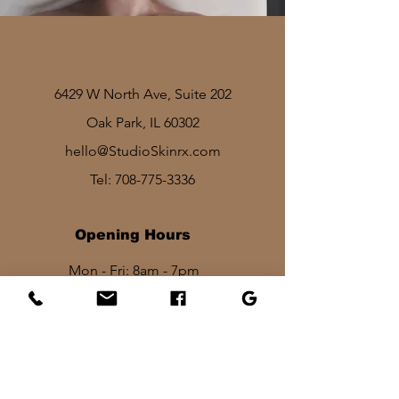
6429 W North Ave, Suite 202
Oak Park, IL 60302
hello@StudioSkinrx.com
Tel:
708-775-3336
Opening Hours
Mon - Fri: 8am - 7pm
Sat: 1030am - 830pm​​
Sun: 10am - 2pm
Stay In Touch