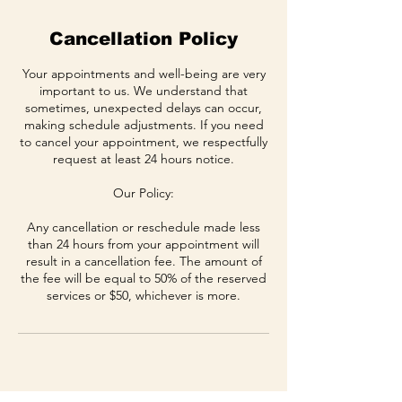
Cancellation Policy
Your appointments and well-being are very
important to us. We understand that
sometimes, unexpected delays can occur,
making schedule adjustments. If you need
to cancel your appointment, we respectfully
request at least 24 hours notice.
Our Policy:
Any cancellation or reschedule made less
than 24 hours from your appointment will
result in a cancellation fee. The amount of
the fee will be equal to 50% of the reserved
services or $50, whichever is more.