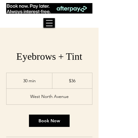
Eyebrows + Tint
36
US
30 min
3
$36
dollars
0
m
West North Avenue
i
n
Book Now