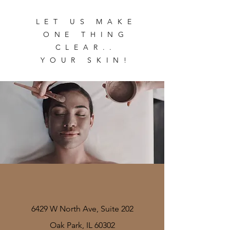
LET US MAKE
ONE THING
CLEAR..
YOUR SKIN!
6429 W North Ave, Suite 202
Oak Park, IL 60302