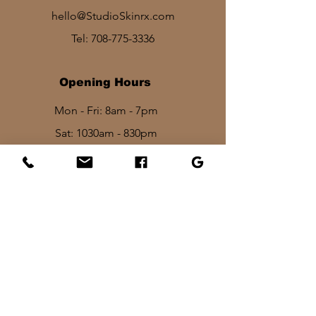
hello@StudioSkinrx.com
Tel:
708-775-3336
Opening Hours
Mon - Fri: 8am - 7pm
Sat: 1030am - 830pm​​
Sun: 10am - 2pm
Stay In Touch
I want to be the first to know about
discounts, new services and product
lauches!