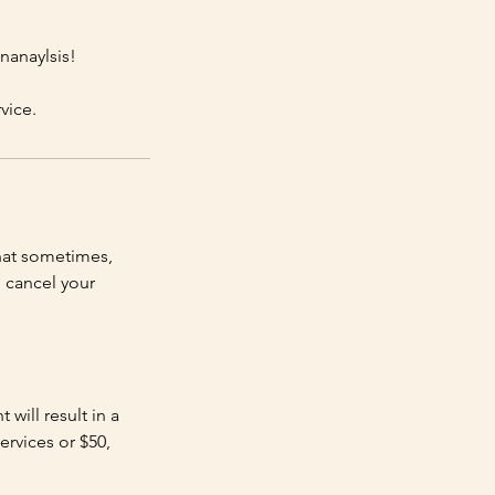
nanaylsis!
vice.
hat sometimes,
 cancel your
will result in a
ervices or $50,