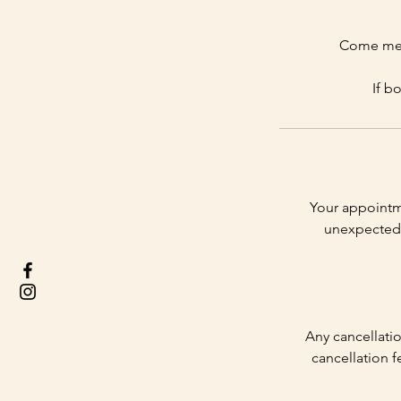
Come meet
If b
Your appointm
unexpected 
Any cancellatio
cancellation f