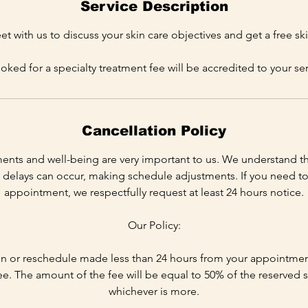
Service Description
 with us to discuss your skin care objectives and get a free ski
ooked for a specialty treatment fee will be accredited to your ser
Cancellation Policy
ents and well-being are very important to us. We understand t
delays can occur, making schedule adjustments. If you need to
appointment, we respectfully request at least 24 hours notice.
Our Policy:
n or reschedule made less than 24 hours from your appointment 
ee. The amount of the fee will be equal to 50% of the reserved s
whichever is more.