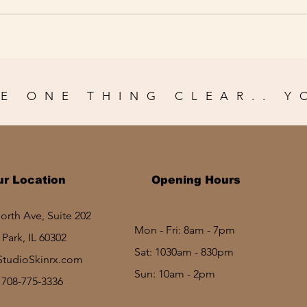
E ONE THING CLEAR.. Y
ur Location
Opening Hours
rth Ave, Suite 202
Mon - Fri: 8am - 7pm
Park, IL 60302
Sat: 1030am - 830pm​​
StudioSkinrx.com
Sun: 10am - 2pm
: 708-775-3336