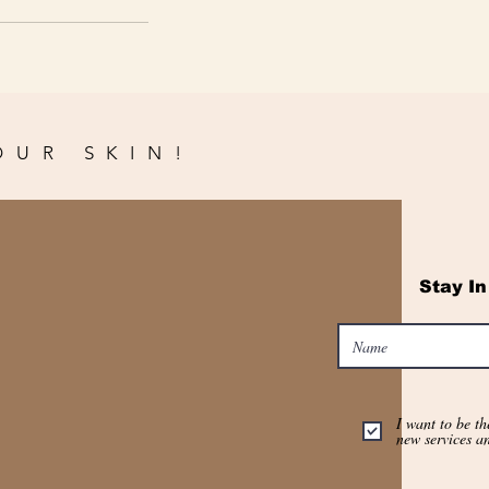
OUR SKIN!
Stay I
I want to be th
new services a