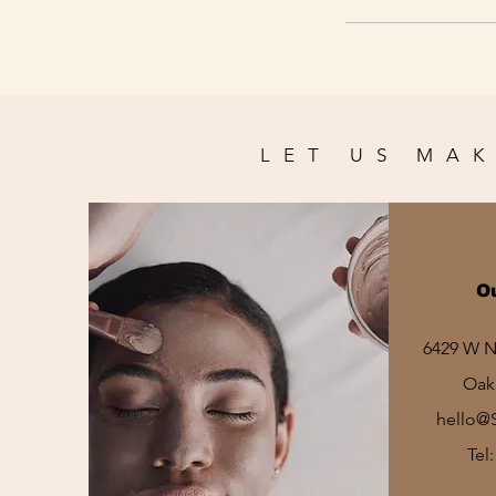
LET US MAK
O
6429 W No
Oak 
hello@
Tel