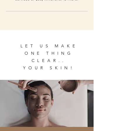
LET US MAKE
ONE THING
CLEAR..
YOUR SKIN!