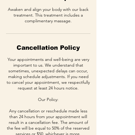
Awaken and align your body with our back
treatment. This treatment includes a
complimentary massage.
Cancellation Policy
Your appointments and well-being are very
important to us. We understand that
sometimes, unexpected delays can occur,
making schedule adjustments. If you need
to cancel your appointment, we respectfully
request at least 24 hours notice.
Our Policy:
Any cancellation or reschedule made less
than 24 hours from your appointment will
result in a cancellation fee. The amount of
the fee will be equal to 50% of the reserved
services or $50, whichever is more.