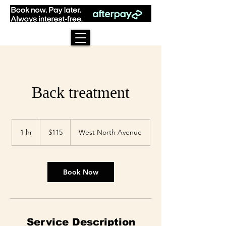
Back treatment
115
US
1 hr
1
$115
West North Avenue
dollars
h
Book Now
Service Description