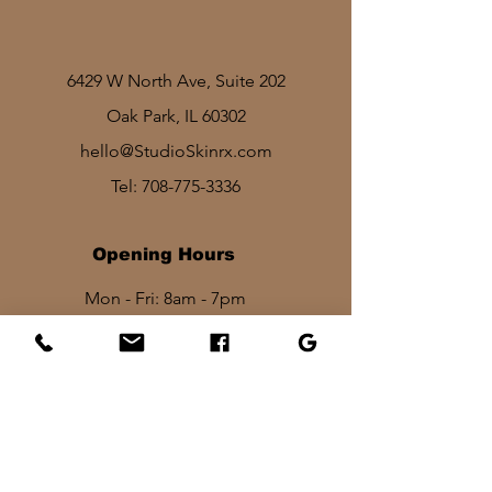
6429 W North Ave, Suite 202
Oak Park, IL 60302
hello@StudioSkinrx.com
Tel:
708-775-3336
Opening Hours
Mon - Fri: 8am - 7pm
Sat: 1030am - 830pm​​
Sun: 10am - 2pm
Stay In Touch