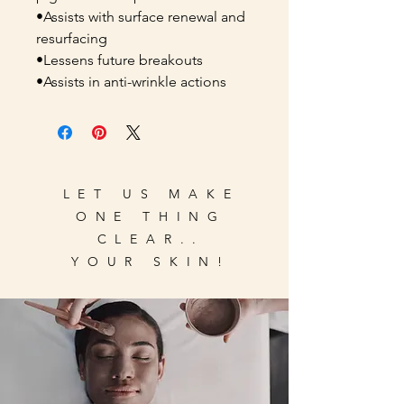
•Assists with surface renewal and
resurfacing
•Lessens future breakouts
•Assists in anti-wrinkle actions
LET US MAKE
ONE THING
CLEAR..
YOUR SKIN!