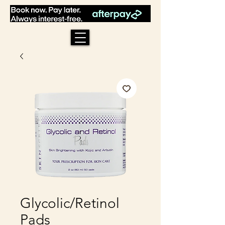
Glycolic/Retinol
Pads