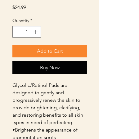
Price
$24.99
Quantity
*
Add to Cart
Buy Now
Glycolic/Retinol Pads are
designed to gently and
progressively renew the skin to
provide brightening, clarifying,
and restoring benefits to all skin
types in need of perfecting.
•Brightens the appearance of
pigmentation spots