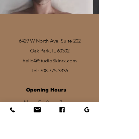
6429 W North Ave, Suite 202
Oak Park, IL 60302
hello@StudioSkinrx.com
Tel:
708-775-3336
Opening Hours
Mon - Fri: 8am - 7pm
Sat: 1030am - 830pm​​
Sun: 10am - 2pm
Stay In Touch