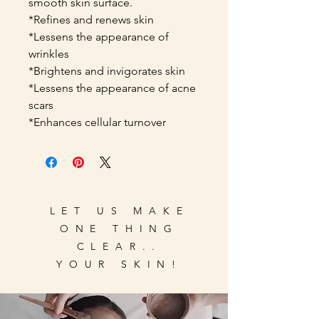
smooth skin surface.
*Refines and renews skin
*Lessens the appearance of
wrinkles
*Brightens and invigorates skin
*Lessens the appearance of acne
scars
*Enhances cellular turnover
LET US MAKE
ONE THING
CLEAR..
YOUR SKIN!