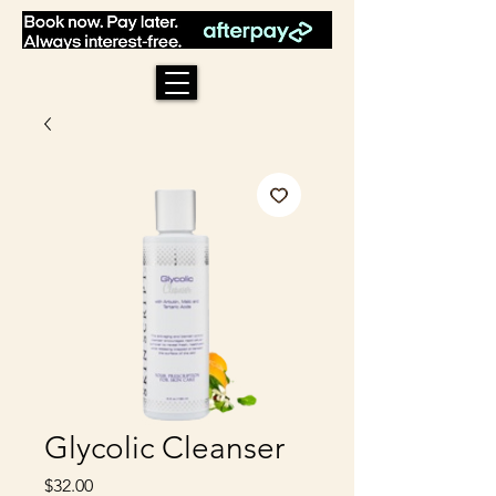
Glycolic Cleanser
Price
$32.00