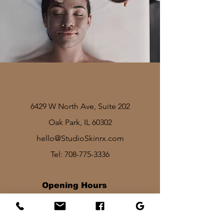
6429 W North Ave, Suite 202
Oak Park, IL 60302
hello@StudioSkinrx.com
Tel:
708-775-3336
Opening Hours
Mon - Fri: 8am - 7pm
Sat: 1030am - 830pm​​