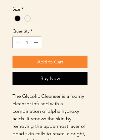
Size
*
Quantity
*
Add to Cart
Buy Now
The Glycolic Cleanser is a foamy
cleanser infused with a
combination of alpha hydroxy
acids. It renews the skin by
removing the uppermost layer of
dead skin cells to reveal a bright,