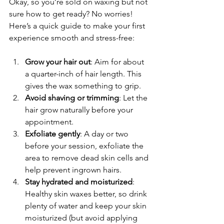
Okay, so you’re sold on waxing but not 
sure how to get ready? No worries! 
Here’s a quick guide to make your first 
experience smooth and stress-free:
Grow your hair out
: Aim for about 
a quarter-inch of hair length. This 
gives the wax something to grip.
Avoid shaving or trimming
: Let the 
hair grow naturally before your 
appointment.
Exfoliate gently
: A day or two 
before your session, exfoliate the 
area to remove dead skin cells and 
help prevent ingrown hairs.
Stay hydrated and moisturized
: 
Healthy skin waxes better, so drink 
plenty of water and keep your skin 
moisturized (but avoid applying 