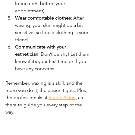
lotion right before your 
appointment).
Wear comfortable clothes
: After 
waxing, your skin might be a bit 
sensitive, so loose clothing is your 
friend.
Communicate with your 
esthetician
: Don’t be shy! Let them 
know if it’s your first time or if you 
have any concerns.
Remember, waxing is a skill, and the 
more you do it, the easier it gets. Plus, 
the professionals at 
Studio Skinrx
 are 
there to guide you every step of the 
way.