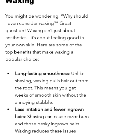
Waxing
You might be wondering, “Why should 
I even consider waxing?” Great 
question! Waxing isn’t just about 
aesthetics - it’s about feeling good in 
your own skin. Here are some of the 
top benefits that make waxing a 
popular choice:
Long-lasting smoothness
: Unlike 
shaving, waxing pulls hair out from 
the root. This means you get 
weeks of smooth skin without the 
annoying stubble.
Less irritation and fewer ingrown 
hairs
: Shaving can cause razor burn 
and those pesky ingrown hairs. 
Waxing reduces these issues 