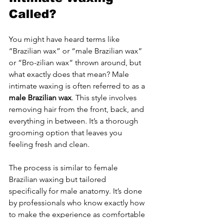
Called?
You might have heard terms like 
“Brazilian wax” or “male Brazilian wax” 
or “Bro-zilian wax” thrown around, but 
what exactly does that mean? Male 
intimate waxing is often referred to as a 
male Brazilian wax
. This style involves 
removing hair from the front, back, and 
everything in between. It’s a thorough 
grooming option that leaves you 
feeling fresh and clean.
The process is similar to female 
Brazilian waxing but tailored 
specifically for male anatomy. It’s done 
by professionals who know exactly how 
to make the experience as comfortable 