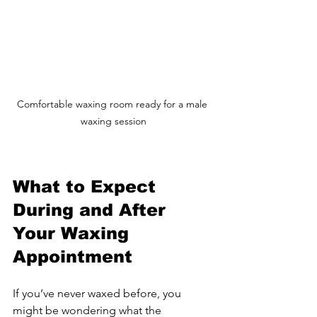
Comfortable waxing room ready for a male 
waxing session
What to Expect 
During and After 
Your Waxing 
Appointment
If you’ve never waxed before, you 
might be wondering what the 