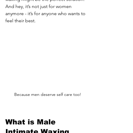
And hey, it’s not just for women 
anymore - it’s for anyone who wants to 
feel their best.
Because men deserve self care too!
What is Male 
Intimate Waxing 