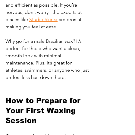
and efficient as possible. If you’re 
nervous, don’t worry - the experts at 
places like 
Studio Skinrx
 are pros at 
making you feel at ease.
Why go for a male Brazilian wax? It’s 
perfect for those who want a clean, 
smooth look with minimal 
maintenance. Plus, it’s great for 
athletes, swimmers, or anyone who just 
prefers less hair down there.
How to Prepare for 
Your First Waxing 
Session