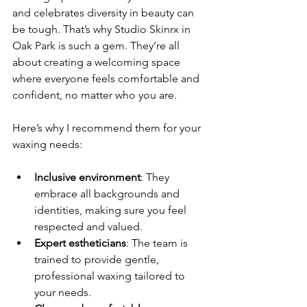
and celebrates diversity in beauty can 
be tough. That’s why Studio Skinrx in 
Oak Park is such a gem. They’re all 
about creating a welcoming space 
where everyone feels comfortable and 
confident, no matter who you are.
Here’s why I recommend them for your 
waxing needs:
Inclusive environment
: They 
embrace all backgrounds and 
identities, making sure you feel 
respected and valued.
Expert estheticians
: The team is 
trained to provide gentle, 
professional waxing tailored to 
your needs.