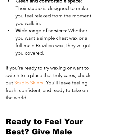
Clean and comfortable space
: 
Their studio is designed to make 
you feel relaxed from the moment 
you walk in.
Wide range of services
: Whether 
you want a simple chest wax or a 
full male Brazilian wax, they’ve got 
you covered.
If you’re ready to try waxing or want to 
switch to a place that truly cares, check 
out 
Studio Skinrx
. You’ll leave feeling 
fresh, confident, and ready to take on 
the world.
Ready to Feel Your 
Best? Give Male 