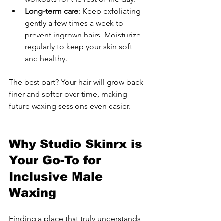
Long-term care
: Keep exfoliating 
gently a few times a week to 
prevent ingrown hairs. Moisturize 
regularly to keep your skin soft 
and healthy.
The best part? Your hair will grow back 
finer and softer over time, making 
future waxing sessions even easier.
Why Studio Skinrx is 
Your Go-To for 
Inclusive Male 
Waxing
Finding a place that truly understands 