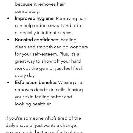
because it removes hair 
completely.
Improved hygiene
: Removing hair 
can help reduce sweat and odor, 
especially in intimate areas.
Boosted confidence
: Feeling 
clean and smooth can do wonders 
for your self-esteem. Plus, it’s a 
great way to show off your hard 
work at the gym or just feel fresh 
every day.
Exfoliation benefits
: Waxing also 
removes dead skin cells, leaving 
your skin feeling softer and 
looking healthier.
If you’re someone who’s tired of the 
daily shave or just wants a change, 
waxing might be the perfect solution. 