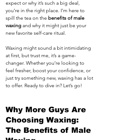
expect or why it’s such a big deal, 
you’re in the right place. I’m here to 
spill the tea on the 
benefits of male 
waxing
 and why it might just be your 
new favorite self-care ritual.
Waxing might sound a bit intimidating 
at first, but trust me, it’s a game-
changer. Whether you’re looking to 
feel fresher, boost your confidence, or 
just try something new, waxing has a lot 
to offer. Ready to dive in? Let’s go!
Why More Guys Are 
Choosing Waxing: 
The Benefits of Male 