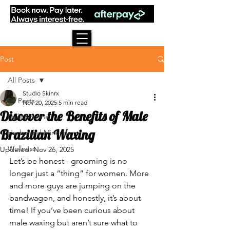
Post
All Posts
Studio Skinrx
All Posts
Nov 20, 2025
5 min read
Discover the Benefits of Male
Daily Routine
Brazilian Waxing
Herbs and Minerals
Wellness
Updated:
Nov 26, 2025
Let’s be honest - grooming is no 
longer just a “thing” for women. More 
and more guys are jumping on the 
bandwagon, and honestly, it’s about 
time! If you’ve been curious about 
male waxing but aren’t sure what to 