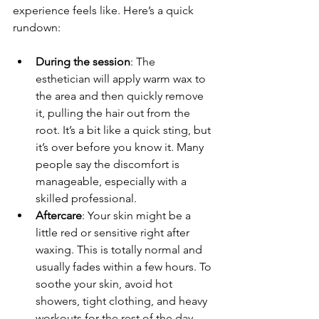
experience feels like. Here’s a quick 
rundown:
During the session
: The 
esthetician will apply warm wax to 
the area and then quickly remove 
it, pulling the hair out from the 
root. It’s a bit like a quick sting, but 
it’s over before you know it. Many 
people say the discomfort is 
manageable, especially with a 
skilled professional.
Aftercare
: Your skin might be a 
little red or sensitive right after 
waxing. This is totally normal and 
usually fades within a few hours. To 
soothe your skin, avoid hot 
showers, tight clothing, and heavy 
workouts for the rest of the day.